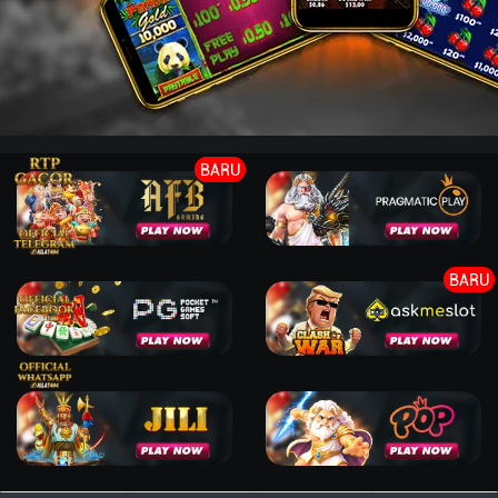
BARU
BARU