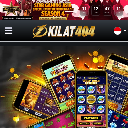
10
11
12
47
DTK
HR
JAM
MEN
Previous
Next